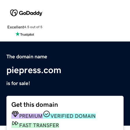
Excellent
4.5 out of 5
The domain name
piepress.com
is for sale!
Get this domain
PREMIUM
VERIFIED DOMAIN
FAST TRANSFER