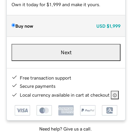
Own it today for $1,999 and make it yours.
Buy now
USD
$1,999
Next
Free transaction support
Secure payments
Local currency available in cart at checkout
Need help? Give us a call.