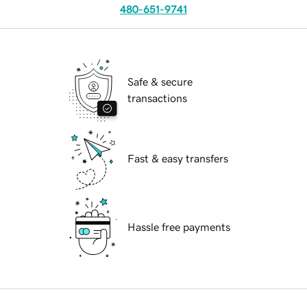
480-651-9741
Safe & secure
transactions
Fast & easy transfers
Hassle free payments